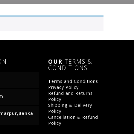
ON
OUR
TERMS &
CONDITIONS
Terms and Conditions
Privacy Policy
Refund and Returns
om
Policy
Shipping & Delivery
Policy
Amarpur,Banka
Cancellation & Refund
Policy