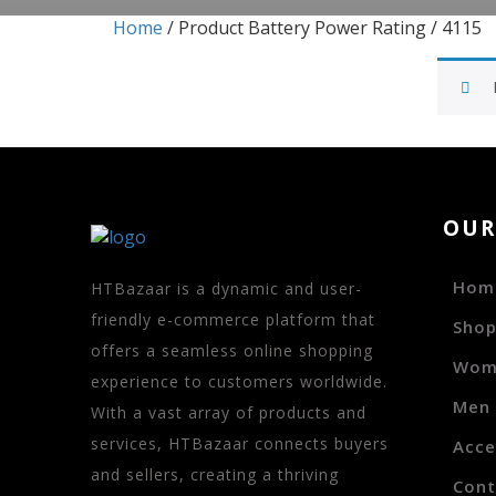
Home
/ Product Battery Power Rating / 4115
OU
Hom
HTBazaar is a dynamic and user-
friendly e-commerce platform that
Sho
offers a seamless online shopping
Wom
experience to customers worldwide.
Men
With a vast array of products and
services, HTBazaar connects buyers
Acce
and sellers, creating a thriving
Cont