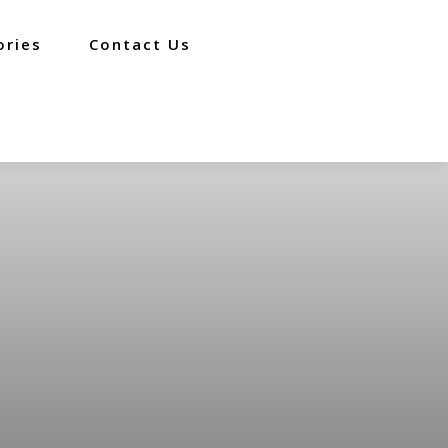
ories
Contact Us