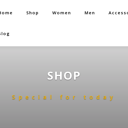
Home
Shop
Women
Men
Access
Blog
SHOP
Special for today