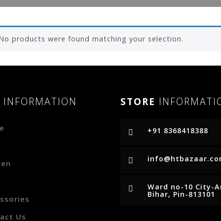
No products were found matching your selection.
R
INFORMATION
STORE
INFORMATI
e
+91 8368418388
p
info@htbazaar.c
en
Ward no-10 City-
Bihar, Pin-813101
ssories
act Us