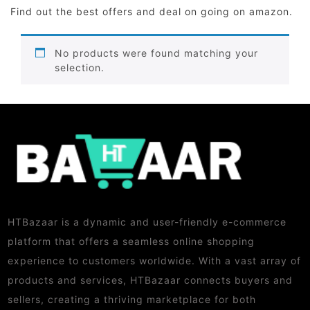
Find out the best offers and deal on going on amazon.
No products were found matching your
selection.
HTBazaar is a dynamic and user-friendly e-commerce
platform that offers a seamless online shopping
experience to customers worldwide. With a vast array of
products and services, HTBazaar connects buyers and
sellers, creating a thriving marketplace for both