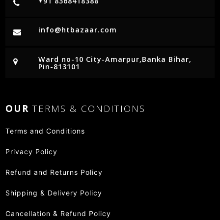
+91 8368418388
info@htbazaar.com
Ward no-10 City-Amarpur,Banka Bihar,
Pin-813101
OUR
TERMS & CONDITIONS
Terms and Conditions
Privacy Policy
Refund and Returns Policy
Shipping & Delivery Policy
Cancellation & Refund Policy