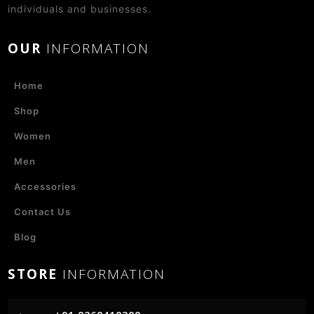
individuals and businesses.
OUR
INFORMATION
Home
Shop
Women
Men
Accessories
Contact Us
Blog
STORE
INFORMATION