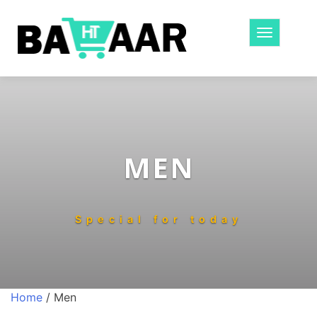
Toggle
navigatio
MEN
Special for today
Home
/ Men