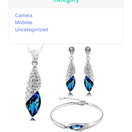
Camera
Mobiles
Uncategorized