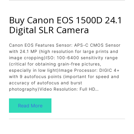
Buy Canon EOS 1500D 24.1
Digital SLR Camera
Canon EOS Features Sensor: APS-C CMOS Sensor
with 24.1 MP (high resolution for large prints and
image cropping)ISO: 100-6400 sensitivity range
(critical for obtaining grain-free pictures,
especially in low light)Image Processor: DIGIC 4+
with 9 autofocus points (important for speed and
accuracy of autofocus and burst
photography)Video Resolution: Full HD…
Read More