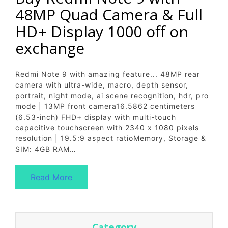
48MP Quad Camera & Full
HD+ Display 1000 off on
exchange
Redmi Note 9 with amazing feature... 48MP rear
camera with ultra-wide, macro, depth sensor,
portrait, night mode, ai scene recognition, hdr, pro
mode | 13MP front camera16.5862 centimeters
(6.53-inch) FHD+ display with multi-touch
capacitive touchscreen with 2340 x 1080 pixels
resolution | 19.5:9 aspect ratioMemory, Storage &
SIM: 4GB RAM…
Read More
Category