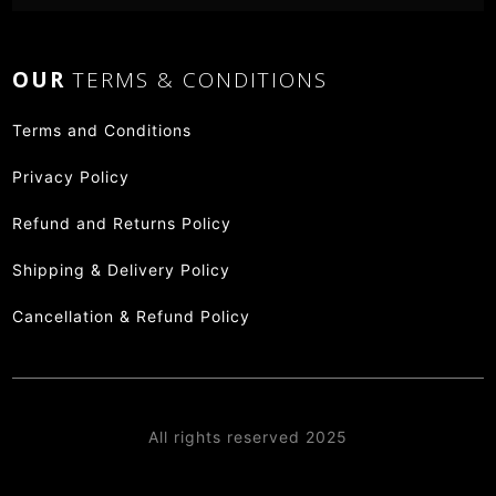
OUR
TERMS & CONDITIONS
Terms and Conditions
Privacy Policy
Refund and Returns Policy
Shipping & Delivery Policy
Cancellation & Refund Policy
All rights reserved 2025