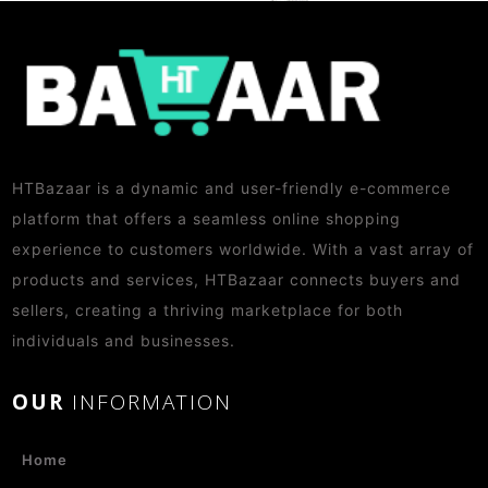
HTBazaar is a dynamic and user-friendly e-commerce
platform that offers a seamless online shopping
experience to customers worldwide. With a vast array of
products and services, HTBazaar connects buyers and
sellers, creating a thriving marketplace for both
individuals and businesses.
OUR
INFORMATION
Home