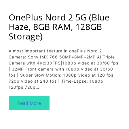
OnePlus Nord 2 5G (Blue
Haze, 8GB RAM, 128GB
Storage)
A most important feature in onePlus Nord 2
Camera: Sony IMX 766 50MP+8MP+2MP AI Triple
Camera with 4K@30FPS|1080p video at 30/60 fps
| 32MP Front camera with 1080p video at 30/60
fps | Super Slow Motion: 1080p video at 120 fps,
720p video at 240 fps | Time-Lapse: 1080p
120fps;720p…
Read More