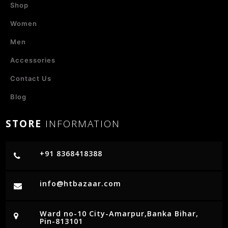
Shop
Women
Men
Accessories
Contact Us
Blog
STORE
INFORMATION
+91 8368418388
info@htbazaar.com
Ward no-10 City-Amarpur,Banka Bihar,
Pin-813101