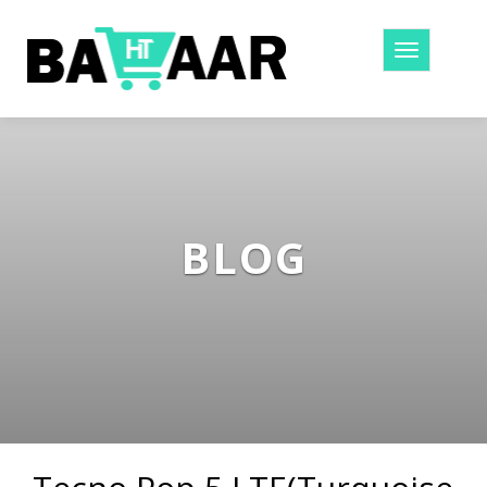
Toggle
navigatio
BLOG