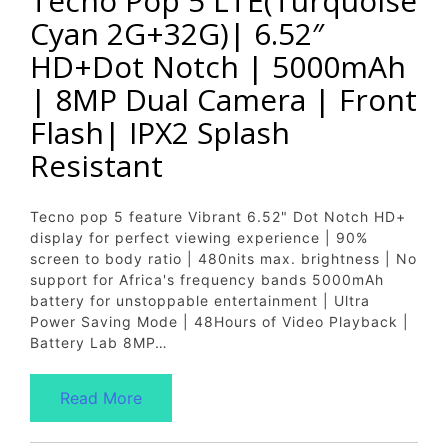
Tecno Pop 5 LTE(Turquoise
Cyan 2G+32G)| 6.52″
HD+Dot Notch | 5000mAh
| 8MP Dual Camera | Front
Flash| IPX2 Splash
Resistant
Tecno pop 5 feature Vibrant 6.52" Dot Notch HD+
display for perfect viewing experience | 90%
screen to body ratio | 480nits max. brightness | No
support for Africa's frequency bands 5000mAh
battery for unstoppable entertainment | Ultra
Power Saving Mode | 48Hours of Video Playback |
Battery Lab 8MP…
Read More