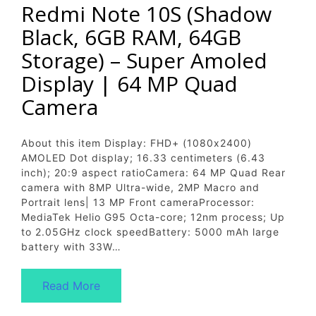
Redmi Note 10S (Shadow
Black, 6GB RAM, 64GB
Storage) – Super Amoled
Display | 64 MP Quad
Camera
About this item Display: FHD+ (1080x2400)
AMOLED Dot display; 16.33 centimeters (6.43
inch); 20:9 aspect ratioCamera: 64 MP Quad Rear
camera with 8MP Ultra-wide, 2MP Macro and
Portrait lens| 13 MP Front cameraProcessor:
MediaTek Helio G95 Octa-core; 12nm process; Up
to 2.05GHz clock speedBattery: 5000 mAh large
battery with 33W…
Read More