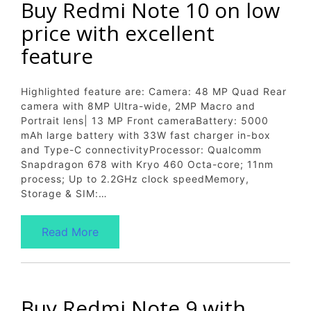
Buy Redmi Note 10 on low
price with excellent
feature
Highlighted feature are: Camera: 48 MP Quad Rear
camera with 8MP Ultra-wide, 2MP Macro and
Portrait lens| 13 MP Front cameraBattery: 5000
mAh large battery with 33W fast charger in-box
and Type-C connectivityProcessor: Qualcomm
Snapdragon 678 with Kryo 460 Octa-core; 11nm
process; Up to 2.2GHz clock speedMemory,
Storage & SIM:…
Read More
Buy Redmi Note 9 with