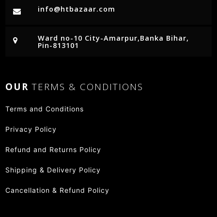
info@htbazaar.com
Ward no-10 City-Amarpur,Banka Bihar,
Pin-813101
OUR
TERMS & CONDITIONS
Terms and Conditions
Privacy Policy
Refund and Returns Policy
Shipping & Delivery Policy
Cancellation & Refund Policy