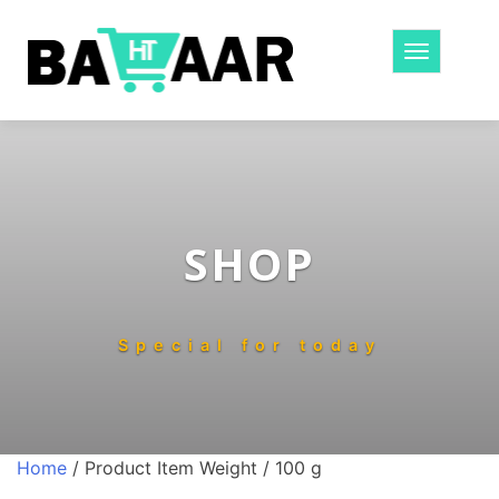
Toggle
navigatio
SHOP
Special for today
Home
/ Product Item Weight / 100 g