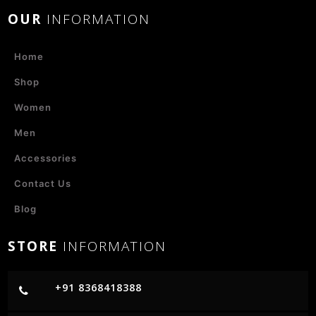
OUR
INFORMATION
Home
Shop
Women
Men
Accessories
Contact Us
Blog
STORE
INFORMATION
+91 8368418388