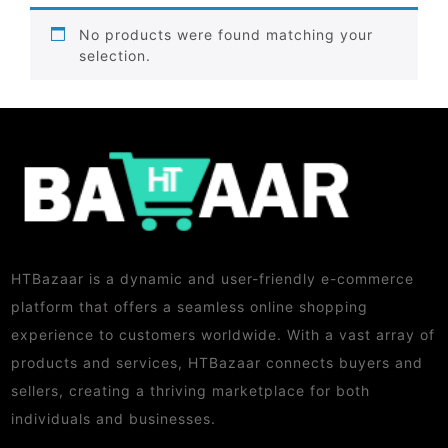
No products were found matching your
selection.
HTBazaar is a dynamic and user-friendly e-commerce
platform that offers a seamless online shopping
experience to customers worldwide. With a vast array of
products and services, HTBazaar connects buyers and
sellers, creating a thriving marketplace for both
individuals and businesses.