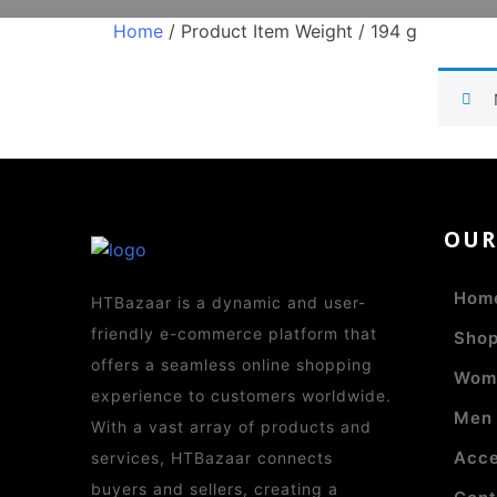
Home
/ Product Item Weight / 194 g
OU
Hom
HTBazaar is a dynamic and user-
friendly e-commerce platform that
Sho
offers a seamless online shopping
Wom
experience to customers worldwide.
Men
With a vast array of products and
Acce
services, HTBazaar connects
buyers and sellers, creating a