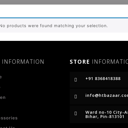
No products were found matching your selection.
R
INFORMATION
STORE
INFORMATI
e
+91 8368418388
p
info@htbazaar.c
en
Ward no-10 City-
Bihar, Pin-813101
ssories