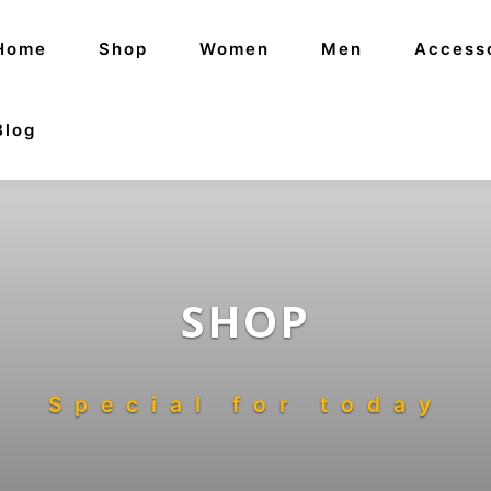
Home
Shop
Women
Men
Access
Blog
SHOP
Special for today