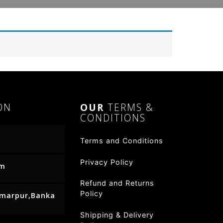
ON
OUR
TERMS &
CONDITIONS
Terms and Conditions
Privacy Policy
om
Refund and Returns
Policy
Amarpur,Banka
Shipping & Delivery