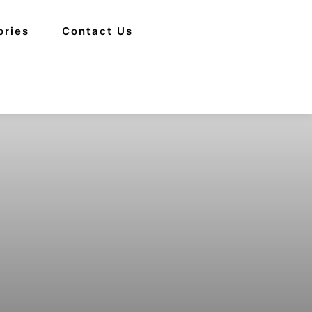
ories
Contact Us