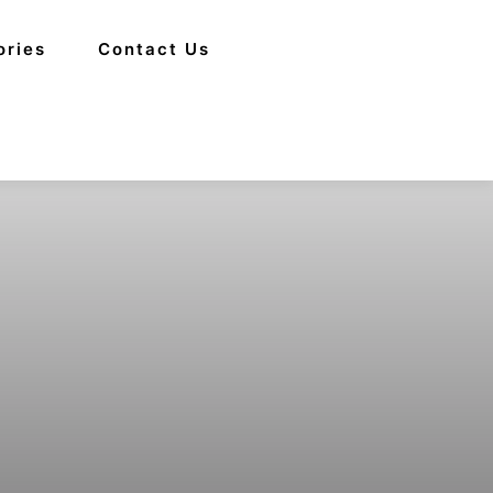
ories
Contact Us