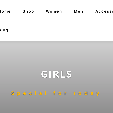
Home
Shop
Women
Men
Access
Blog
GIRLS
Special for today