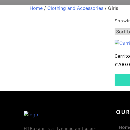
Home
/
Clothing and Accessories
/ Girls
Showin
Cerrito
₹
200.
OU
Hom
HTBazaar is a dynamic and user-