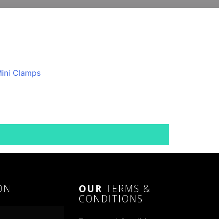
ON
OUR
TERMS &
CONDITIONS