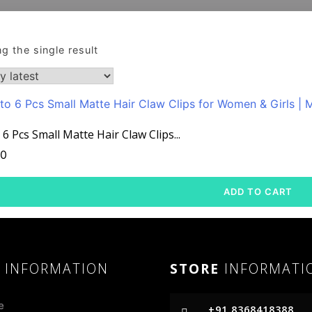
g the single result
 6 Pcs Small Matte Hair Claw Clips...
00
ADD TO CART
R
INFORMATION
STORE
INFORMATI
e
+91 8368418388