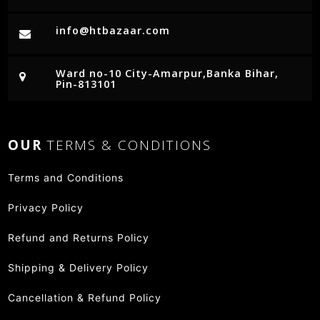
info@htbazaar.com
Ward no-10 City-Amarpur,Banka Bihar,
Pin-813101
OUR
TERMS & CONDITIONS
Terms and Conditions
Privacy Policy
Refund and Returns Policy
Shipping & Delivery Policy
Cancellation & Refund Policy