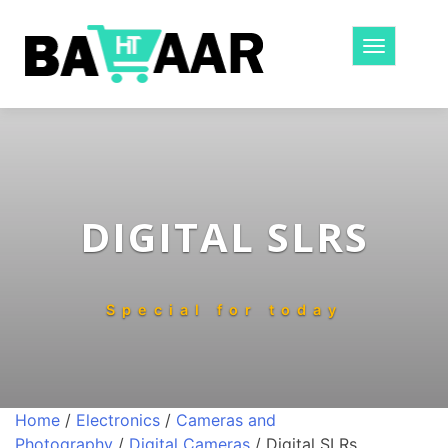
Toggle
navigatio
DIGITAL SLRS
Special for today
Home
/
Electronics
/
Cameras and
Photography
/
Digital Cameras
/ Digital SLRs