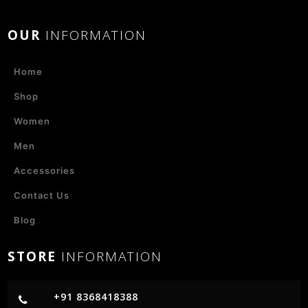
OUR
INFORMATION
Home
Shop
Women
Men
Accessories
Contact Us
Blog
STORE
INFORMATION
+91 8368418388