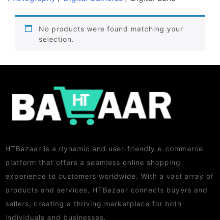
No products were found matching your
selection.
HTBazaar is a dynamic and user-friendly e-commerce
platform that offers a seamless online shopping
experience to customers worldwide. With a vast array of
products and services, HTBazaar connects buyers and
sellers, creating a thriving marketplace for both
individuals and businesses.