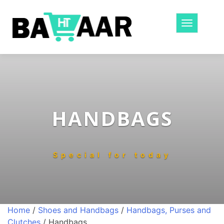
Toggle
navigatio
HANDBAGS
Special for today
Home
/
Shoes and Handbags
/
Handbags, Purses and
Clutches
/ Handbags