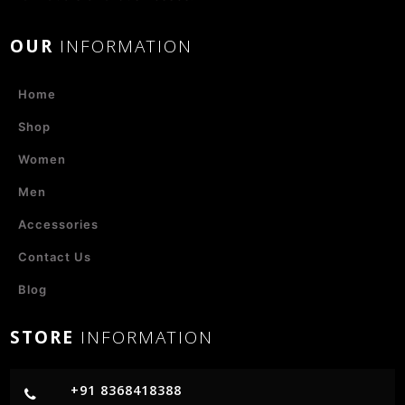
OUR
INFORMATION
Home
Shop
Women
Men
Accessories
Contact Us
Blog
STORE
INFORMATION
+91 8368418388