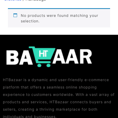
No products were found matching your
selection.
HTBazaar is a dynamic and user-friendly e-commerce
platform that offers a seamless online shopping
experience to customers worldwide. With a vast array of
products and services, HTBazaar connects buyers and
sellers, creating a thriving marketplace for both
individuals and businesses.