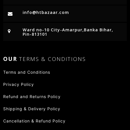
info@htbazaar.com
Ward no-10 City-Amarpur,Banka Bihar,
Pin-813101
OUR
TERMS & CONDITIONS
Terms and Conditions
Privacy Policy
Refund and Returns Policy
Shipping & Delivery Policy
Cancellation & Refund Policy