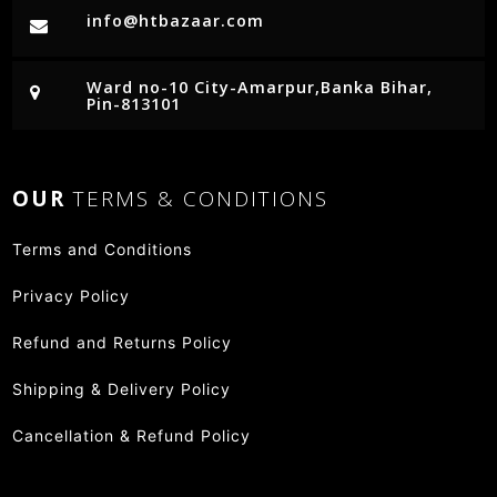
info@htbazaar.com
Ward no-10 City-Amarpur,Banka Bihar,
Pin-813101
OUR
TERMS & CONDITIONS
Terms and Conditions
Privacy Policy
Refund and Returns Policy
Shipping & Delivery Policy
Cancellation & Refund Policy