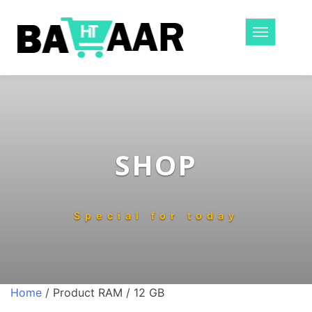
Toggle
navigatio
SHOP
Special for today
Home
/ Product RAM / 12 GB