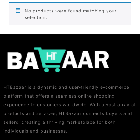
No products were found matching your
selection.
HTBazaar is a dynamic and user-friendly e-commerce
platform that offers a seamless online shopping
experience to customers worldwide. With a vast array of
products and services, HTBazaar connects buyers and
sellers, creating a thriving marketplace for both
individuals and businesses.