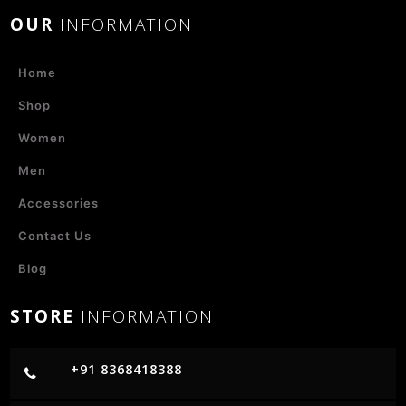
OUR
INFORMATION
Home
Shop
Women
Men
Accessories
Contact Us
Blog
STORE
INFORMATION
+91 8368418388