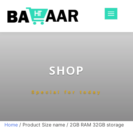
Toggle
navigatio
SHOP
Special for today
Home
/ Product Size name / 2GB RAM 32GB storage