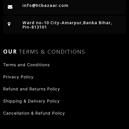
info@htbazaar.com
Ward no-10 City-Amarpur,Banka Bihar,
Pin-813101
OUR
TERMS & CONDITIONS
Terms and Conditions
Privacy Policy
Refund and Returns Policy
Shipping & Delivery Policy
Cancellation & Refund Policy