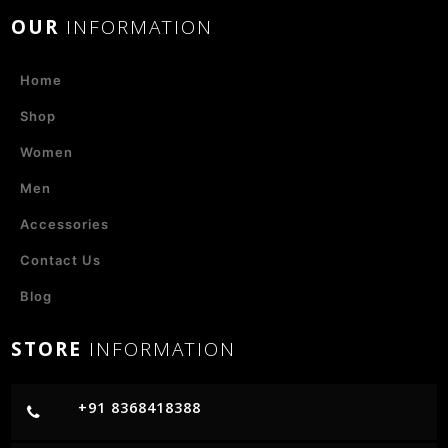
OUR
INFORMATION
Home
Shop
Women
Men
Accessories
Contact Us
Blog
STORE
INFORMATION
+91 8368418388