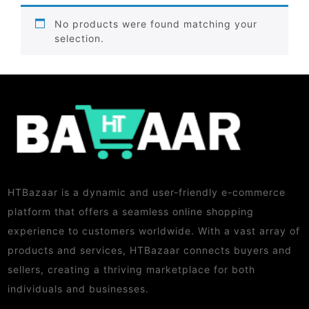
No products were found matching your
selection.
HTBazaar is a dynamic and user-friendly e-commerce
platform that offers a seamless online shopping
experience to customers worldwide. With a vast array of
products and services, HTBazaar connects buyers and
sellers, creating a thriving marketplace for both
individuals and businesses.